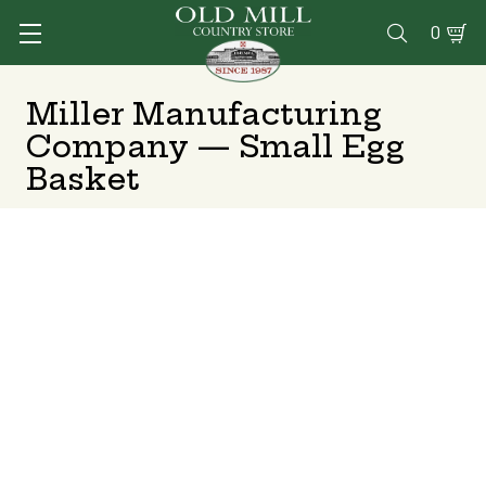
0

Miller Manufacturing
Company — Small Egg
Basket