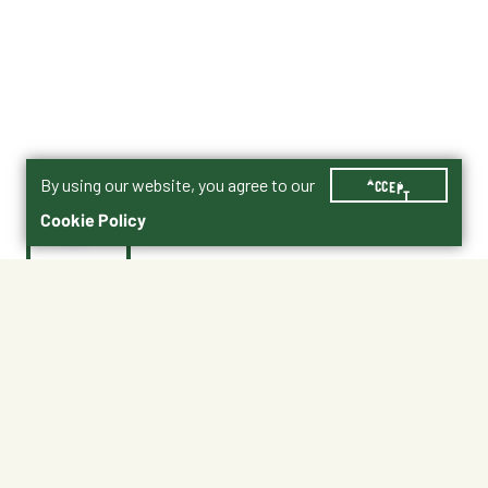
By using our website, you agree to our
ACCEPT
Cookie Policy
$8.99
EB8
Shipping
Free Pickup
Shipping Available
Available at My Store
Free Returns
Ready in 1 hour