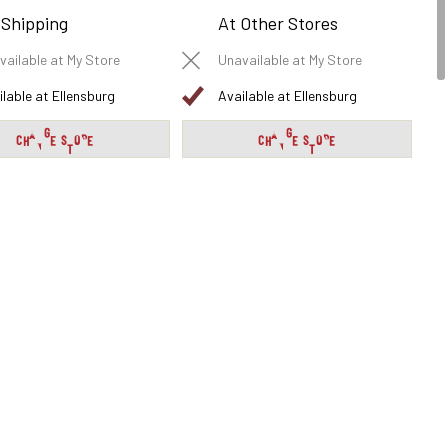
 Shipping
At Other Stores
vailable at My Store
Unavailable at My Store
ilable at Ellensburg
Available at Ellensburg
CHANGE STORE
CHANGE STORE