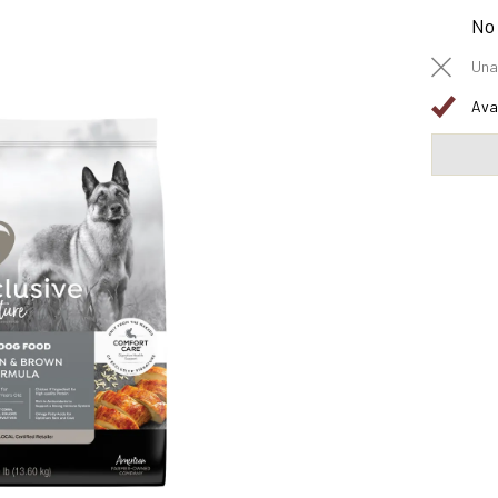
No
Una
Ava