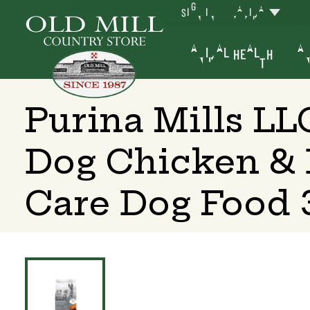
SIGN IN
YAKIMA
ANIMAL HEALTH
AN
Purina Mills LL
Dog Chicken & 
Care Dog Food 3