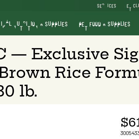
SERVICES
VET CL
IMAL NUTRITION & SUPPLIES
PET FOOD & SUPPLIES
C — Exclusive Si
Brown Rice Form
0 lb.
$6
300543