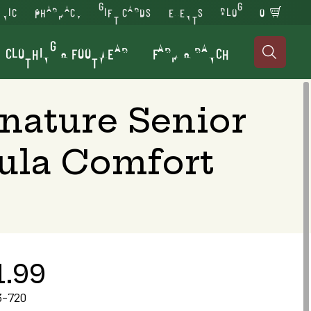
INIC
PHARMACY
GIFT CARDS
EVENTS
BLOG
0
CLOTHING & FOOTWEAR
FARM & RANCH

gnature Senior
ula Comfort
1.99
3-720