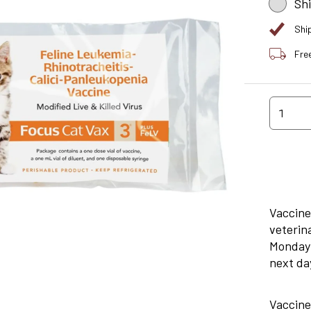
Sh
Shi
Fre
1
Vaccine
veterin
Monday 
next day
Vaccine