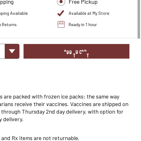
ipping
Free Pickup
pping Available
Available at My Store
e Returns
Ready in 1 hour
ADD TO CART
s are packed with frozen ice packs; the same way
arians receive their vaccines. Vaccines are shipped on
through Thursday 2nd day delivery, with option for
 delivery.
 and Rx items are not returnable.