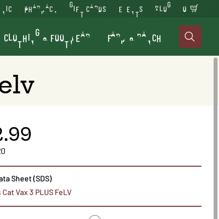
INIC
PHARMACY
GIFT CARDS
EVENTS
BLOG
0
CLOTHING & FOOTWEAR
FARM & RANCH

elv
2.99
20
ata Sheet (SDS)
 Cat Vax 3 PLUS FeLV