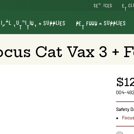
SERVICES
VET CL
IMAL NUTRITION & SUPPLIES
PET FOOD & SUPPLIES
ocus Cat Vax 3 + F
$1
004-49
Safety D
Focus