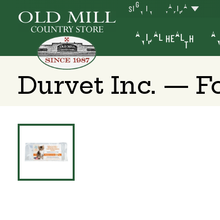
SIGN IN
YAKIMA
ANIMAL HEALTH
AN
Durvet Inc. — F