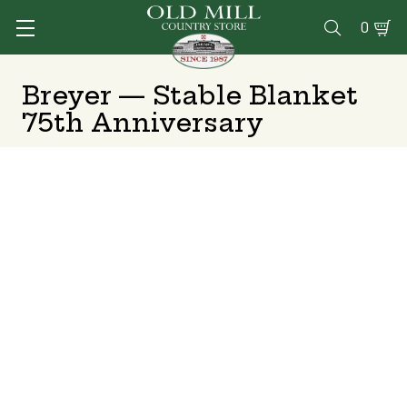
0

Breyer — Stable Blanket
75th Anniversary