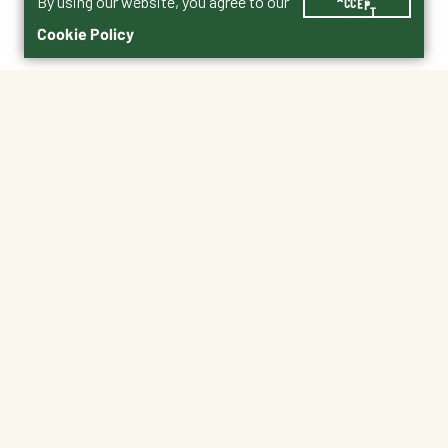
By using our website, you agree to our
ACCEPT
Cookie Policy
$10.99
B-TR-10487
No Shipping
At Other Stores
Unavailable at My Store
Unavailable at My Store
Available at Ellensburg
Available at Ellensburg
CHANGE STORE
CHANGE STORE