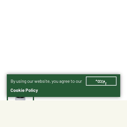
By using our website, you agree to our
ACCEPT
Cookie Policy
$36.99
21296668