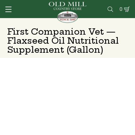
0

First Companion Vet —
Flaxseed Oil Nutritional
Supplement (Gallon)