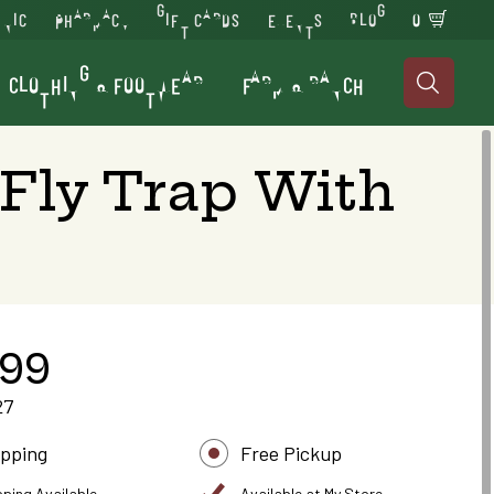
INIC
PHARMACY
GIFT CARDS
EVENTS
BLOG
0
CLOTHING & FOOTWEAR
FARM & RANCH

 Fly Trap With
.99
27
ipping
Free Pickup