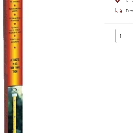
Shi
Fre
1