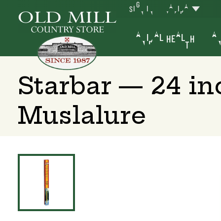
SIGN IN
YAKIMA
ANIMAL HEALTH
AN
Starbar — 24 in
Muslalure