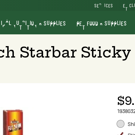
SERVICES
VET CL
IMAL NUTRITION & SUPPLIES
PET FOOD & SUPPLIES
ch Starbar Sticky
$9
193803
Sh