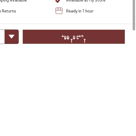
pping Available
Available at My Store
e Returns
Ready in 1 hour
ADD TO CART