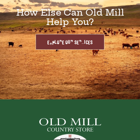
How Else Can Old Mill
Help You?
EXPLORE OUR SERVICES