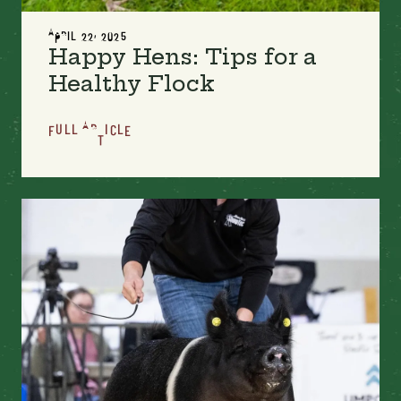
APRIL 22, 2025
Happy Hens: Tips for a
Healthy Flock
FULL ARTICLE