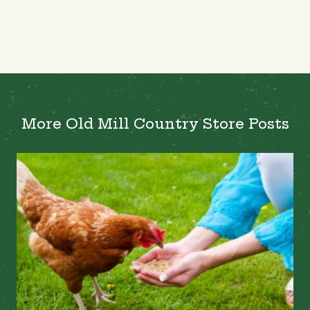
More Old Mill Country Store Posts