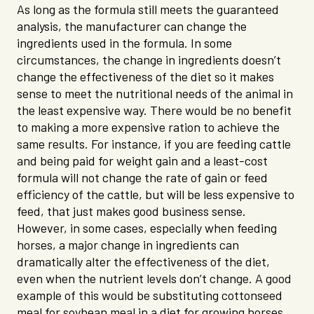
As long as the formula still meets the guaranteed
analysis, the manufacturer can change the
ingredients used in the formula. In some
circumstances, the change in ingredients doesn’t
change the effectiveness of the diet so it makes
sense to meet the nutritional needs of the animal in
the least expensive way. There would be no benefit
to making a more expensive ration to achieve the
same results. For instance, if you are feeding cattle
and being paid for weight gain and a least-cost
formula will not change the rate of gain or feed
efficiency of the cattle, but will be less expensive to
feed, that just makes good business sense.
However, in some cases, especially when feeding
horses, a major change in ingredients can
dramatically alter the effectiveness of the diet,
even when the nutrient levels don’t change. A good
example of this would be substituting cottonseed
meal for soybean meal in a diet for growing horses.