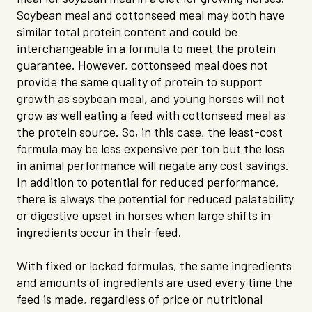
Soybean meal and cottonseed meal may both have
similar total protein content and could be
interchangeable in a formula to meet the protein
guarantee. However, cottonseed meal does not
provide the same quality of protein to support
growth as soybean meal, and young horses will not
grow as well eating a feed with cottonseed meal as
the protein source. So, in this case, the least-cost
formula may be less expensive per ton but the loss
in animal performance will negate any cost savings.
In addition to potential for reduced performance,
there is always the potential for reduced palatability
or digestive upset in horses when large shifts in
ingredients occur in their feed.
With fixed or locked formulas, the same ingredients
and amounts of ingredients are used every time the
feed is made, regardless of price or nutritional