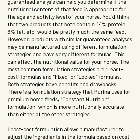
guaranteed analysis can help you determine if the
nutritional content of that feed is appropriate for
the age and activity level of your horse. You’d think
that two products that both contain 14% protein,
6% fat, etc. would be pretty much the same feed.
However, products with similar guaranteed analyses
may be manufactured using different formulation
strategies and have very different formulas. This
can affect the nutritional value for your horse. The
most common formulation strategies are “Least-
cost” formulas and “Fixed” or “Locked” formulas.
Both strategies have benefits and drawbacks.
There is a formulation strategy that Purina uses for
premium horse feeds, “Constant Nutrition”
formulation, which is more nutritionally accurate
than either of the other strategies.
Least-cost formulation allows a manufacturer to
adjust the ingredients in the formula based on cost.