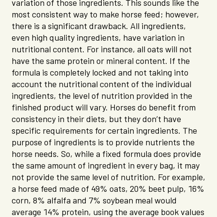
variation of those ingredients. This sounds like the
most consistent way to make horse feed; however,
there is a significant drawback. All ingredients,
even high quality ingredients, have variation in
nutritional content. For instance, all oats will not
have the same protein or mineral content. If the
formula is completely locked and not taking into
account the nutritional content of the individual
ingredients, the level of nutrition provided in the
finished product will vary. Horses do benefit from
consistency in their diets, but they don’t have
specific requirements for certain ingredients. The
purpose of ingredients is to provide nutrients the
horse needs. So, while a fixed formula does provide
the same amount of ingredient in every bag, it may
not provide the same level of nutrition. For example,
a horse feed made of 49% oats, 20% beet pulp, 16%
corn, 8% alfalfa and 7% soybean meal would
average 14% protein, using the average book values