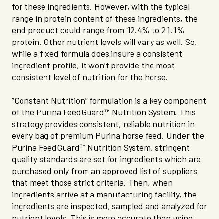
for these ingredients. However, with the typical
range in protein content of these ingredients, the
end product could range from 12.4% to 21.1%
protein. Other nutrient levels will vary as well. So,
while a fixed formula does insure a consistent
ingredient profile, it won’t provide the most
consistent level of nutrition for the horse.
“Constant Nutrition” formulation is a key component
of the Purina FeedGuard™ Nutrition System. This
strategy provides consistent, reliable nutrition in
every bag of premium Purina horse feed. Under the
Purina FeedGuard™ Nutrition System, stringent
quality standards are set for ingredients which are
purchased only from an approved list of suppliers
that meet those strict criteria. Then, when
ingredients arrive at a manufacturing facility, the
ingredients are inspected, sampled and analyzed for
nutrient levels. This is more accurate than using