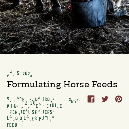
MAY 5, 2023
Formulating Horse Feeds
BY KAREN E. DAVISON,



Share:
PH.D., MANAGER - EQUINE
TECHNICAL SERVICES,
LAND O’LAKES PURINA
FEED