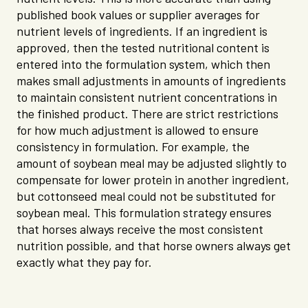
published book values or supplier averages for
nutrient levels of ingredients. If an ingredient is
approved, then the tested nutritional content is
entered into the formulation system, which then
makes small adjustments in amounts of ingredients
to maintain consistent nutrient concentrations in
the finished product. There are strict restrictions
for how much adjustment is allowed to ensure
consistency in formulation. For example, the
amount of soybean meal may be adjusted slightly to
compensate for lower protein in another ingredient,
but cottonseed meal could not be substituted for
soybean meal. This formulation strategy ensures
that horses always receive the most consistent
nutrition possible, and that horse owners always get
exactly what they pay for.