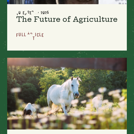
NOVEMBER 11, 2025
The Future of Agriculture
FULL ARTICLE