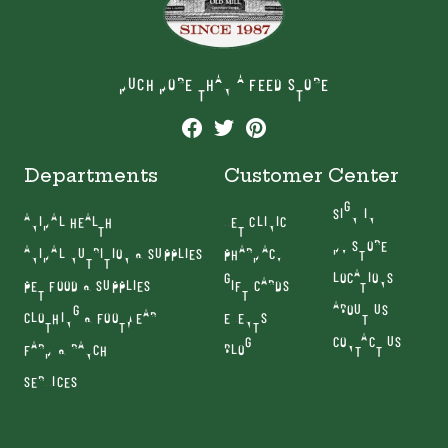
MUCH MORE THAN A FEED STORE
Departments
Customer Center
SIGN IN
ANIMAL HEALTH
VET CLINIC
MY STORE
ANIMAL NUTRITION & SUPPLIES
PHARMACY
LOCATIONS
PET FOOD & SUPPLIES
GIFT CARDS
ABOUT US
CLOTHING & FOOTWEAR
EVENTS
CONTACT US
FARM & RANCH
BLOG
SERVICES