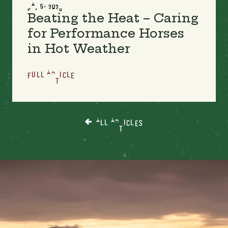
MAY 5, 2023
Beating the Heat – Caring
for Performance Horses
in Hot Weather
FULL ARTICLE
ALL ARTICLES