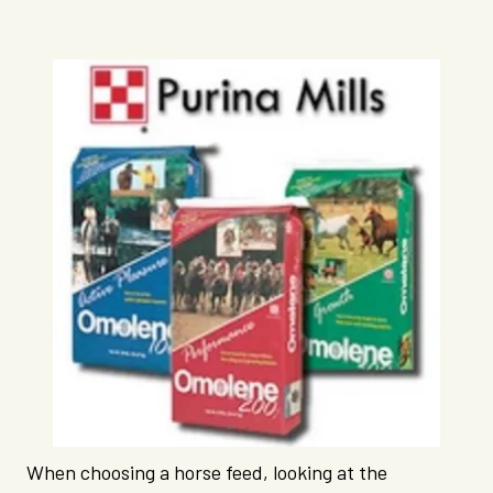
When choosing a horse feed, looking at the