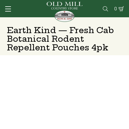
0

Earth Kind — Fresh Cab
Botanical Rodent
Repellent Pouches 4pk