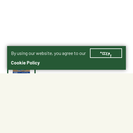
By using our website, you agree to our
ACCEPT
Cookie Policy
$25.99
FC4P36D6
No Shipping
At Other Stores
Unavailable at My Store
Unavailable at My Store
Available at Ellensburg
Available at Ellensburg