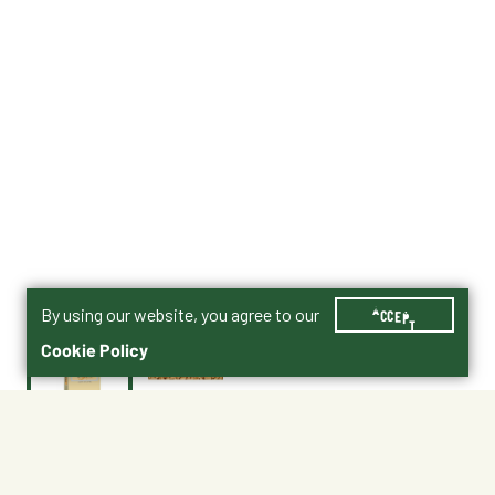
By using our website, you agree to our
ACCEPT
Cookie Policy
$19.99