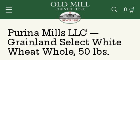
0

Purina Mills LLC —
Grainland Select White
Wheat Whole, 50 lbs.