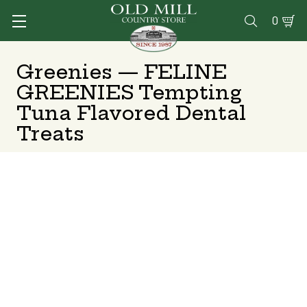
0

Greenies — FELINE
GREENIES Tempting
Tuna Flavored Dental
Treats