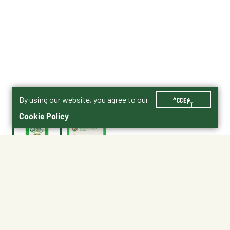
By using our website, you agree to our
ACCEPT
Cookie Policy
$3.99
10205269
Size : 2.1 oz.
2.1 oz.