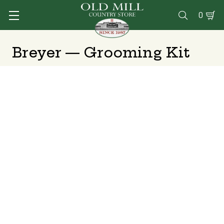
0

Breyer — Grooming Kit