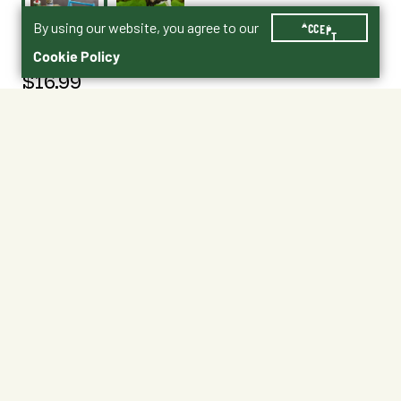
By using our website, you agree to our
ACCEPT
Cookie Policy
$16.99
2075
Traditional | 1:9 scale | Ages 8+
No Shipping
At Other Stores
Unavailable at My Store
Unavailable at My Store
Available at Ellensburg
Available at Ellensburg
CHANGE STORE
CHANGE STORE
About This Product