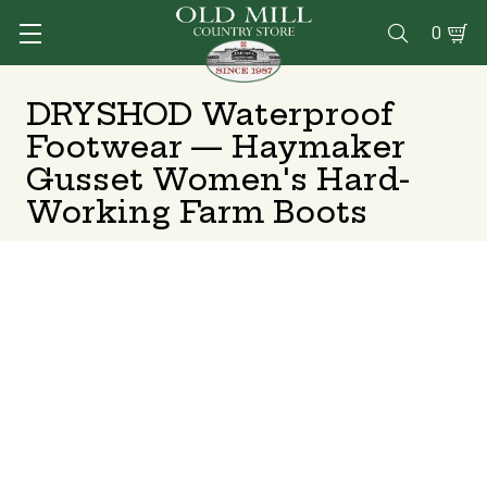
0

DRYSHOD Waterproof
Footwear — Haymaker
Gusset Women's Hard-
Working Farm Boots