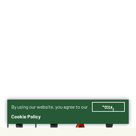
By using our website, you agree to our
ACCEPT
Cookie Policy