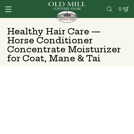
0

Healthy Hair Care —
Horse Conditioner
Concentrate Moisturizer
for Coat, Mane & Tai