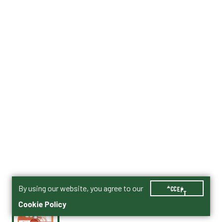
By using our website, you agree to our
ACCEPT
Cookie Policy