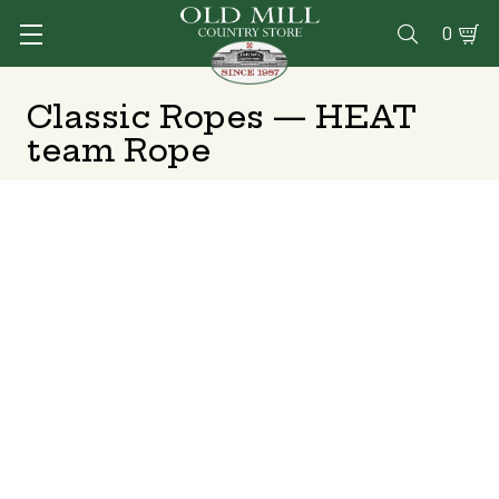
0

Classic Ropes — HEAT
team Rope