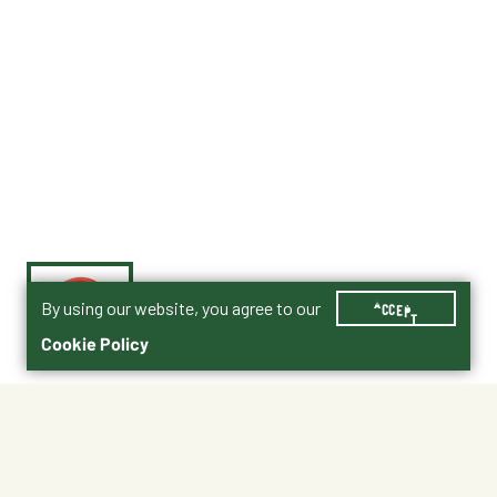
By using our website, you agree to our
ACCEPT
Cookie Policy
$49.99
HEAT330XS