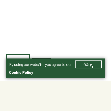
By using our website, you agree to our
ACCEPT
Cookie Policy
$46.99
1B
Shipping
Free Pickup