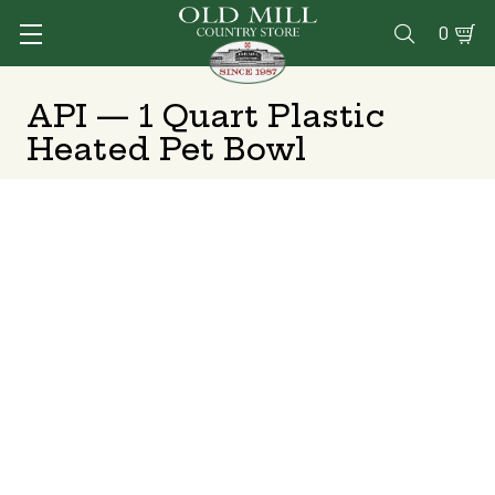
0

API — 1 Quart Plastic
Heated Pet Bowl