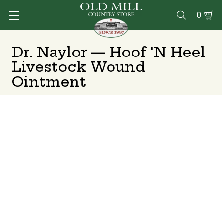
0

Dr. Naylor — Hoof 'N Heel
Livestock Wound
Ointment