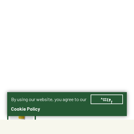
By using our website, you agree to our
ACCEPT
Cookie Policy