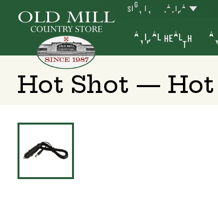
SIGN IN
YAKIMA
ANIMAL HEALTH
AN
Hot Shot — Hot 