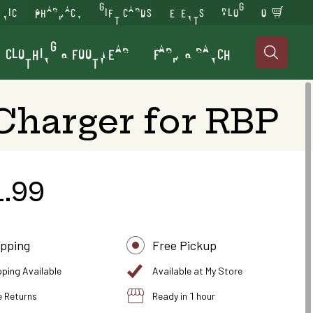
INIC
PHARMACY
GIFT CARDS
EVENTS
BLOG
0
CLOTHING & FOOTWEAR
FARM & RANCH

Charger for RBP
1.99
ipping
Free Pickup
pping Available
Available at My Store
e Returns
Ready in 1 hour