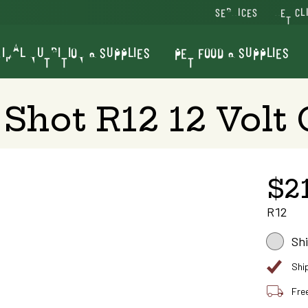
SERVICES
VET CL
IMAL NUTRITION & SUPPLIES
PET FOOD & SUPPLIES
Shot R12 12 Volt 
$2
R12
Sh
Shi
Fre