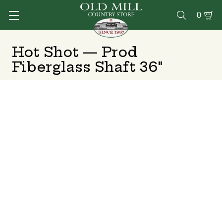
0

Hot Shot — Prod
Fiberglass Shaft 36"