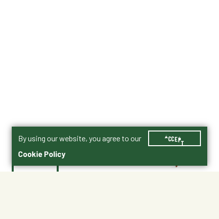
By using our website, you agree to our
ACCEPT
Cookie Policy