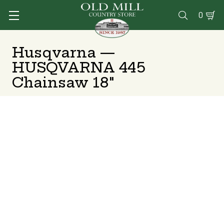
0

Husqvarna —
HUSQVARNA 445
Chainsaw 18"