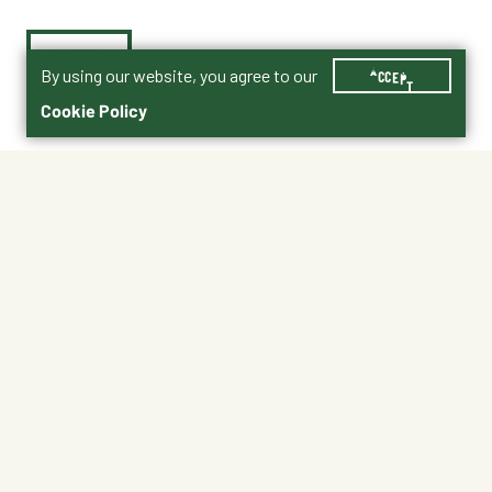
By using our website, you agree to our
ACCEPT
Cookie Policy
$99.99
BAC513
No Shipping
At Other Stores
Unavailable at My Store
Unavailable at My Store
Available at Ellensburg
Available at Ellensburg
CHANGE STORE
CHANGE STORE
About This Product