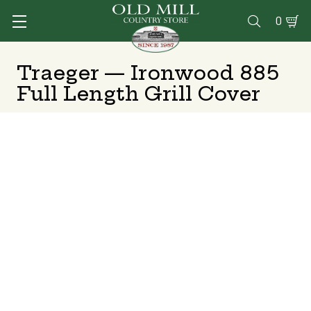
0

Traeger — Ironwood 885
Full Length Grill Cover