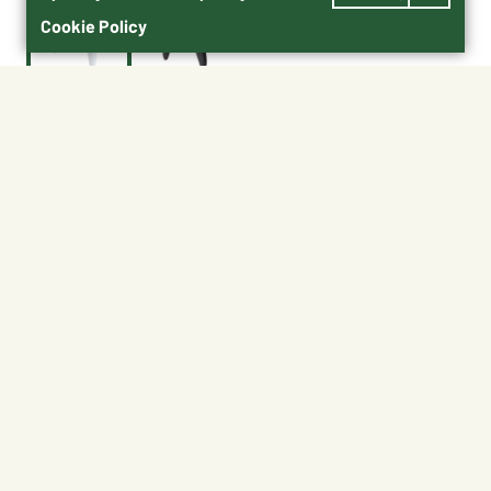
Cookie Policy
$15.99
65016
Shipping
Free Pickup
Shipping Available
Available at My Store
Free Returns
Ready tomorrow
1
ADD TO CART
About This Product