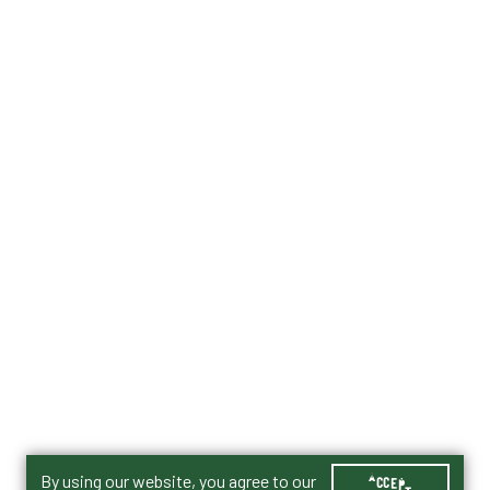
By using our website, you agree to our
ACCEPT