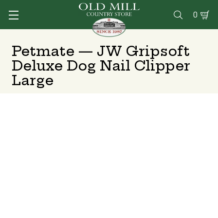
0

Petmate — JW Gripsoft
Deluxe Dog Nail Clipper
Large