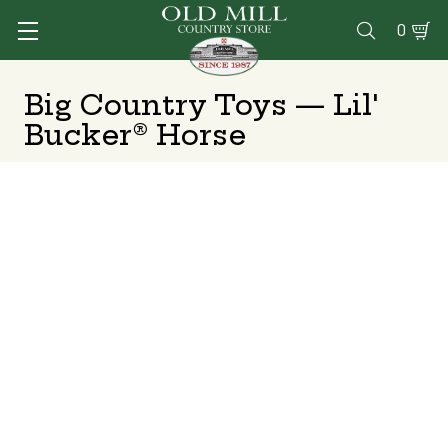
0

Big Country Toys — Lil'
Bucker® Horse