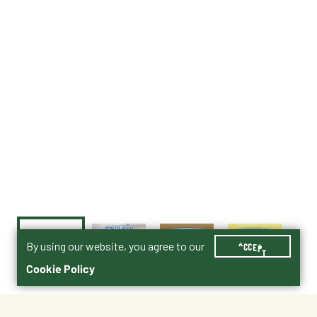
By using our website, you agree to our
ACCEPT
Cookie Policy
$49.99