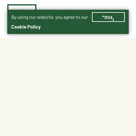
By using our website, you agree to our
ACCEPT
Cookie Policy
$4.99
Shipping
Free Pickup
Shipping Available
Available at My Store
Free Returns
Ready tomorrow
1
ADD TO CART