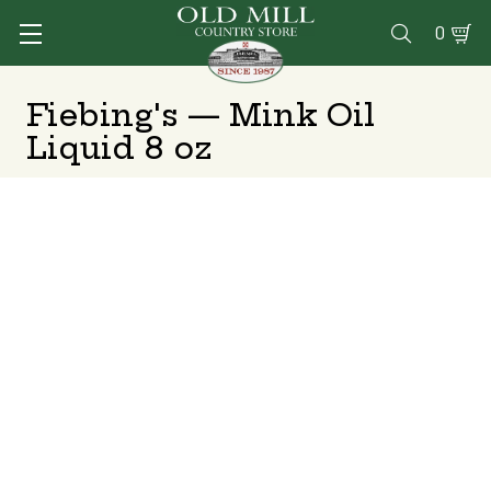
0

Fiebing's — Mink Oil
Liquid 8 oz