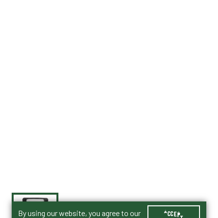
By using our website, you agree to our
ACCEPT