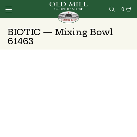
0

BIOTIC — Mixing Bowl
61463