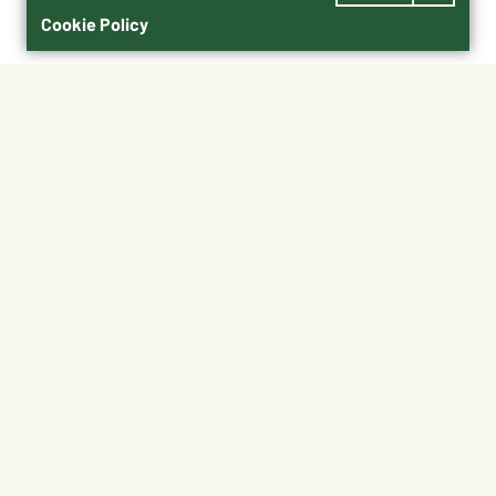
Cookie Policy
$70.00
91019
Shipping
Free Pickup
Shipping Available
Available at My Store
Free Returns
Ready in 1 hour
1
ADD TO CART
About This Product