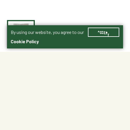
By using our website, you agree to our
ACCEPT
Cookie Policy
$17.99
21276950
No Shipping
At Other Stores
Unavailable at My Store
Unavailable at My Store
Available at Ellensburg
Available at Ellensburg
CHANGE STORE
CHANGE STORE