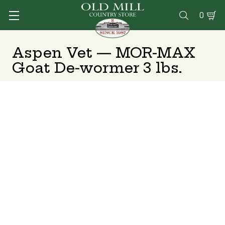
0

Aspen Vet — MOR-MAX
Goat De-wormer 3 lbs.