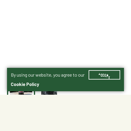
By using our website, you agree to our
ACCEPT
Cookie Policy
$19.97
Shipping
Free Pickup