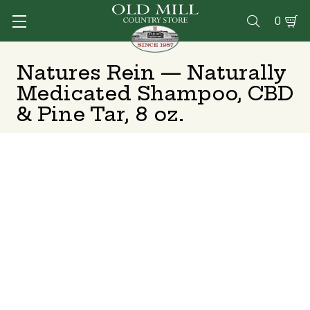
0

Natures Rein — Naturally
Medicated Shampoo, CBD
& Pine Tar, 8 oz.