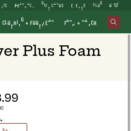
INIC
PHARMACY
GIFT CARDS
EVENTS
BLOG
0
CLOTHING & FOOTWEAR
FARM & RANCH

yer Plus Foam
3.99
00
oz.
17.5 oz.