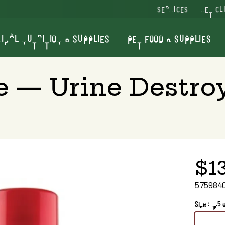
SERVICES
VET CL
IMAL NUTRITION & SUPPLIES
PET FOOD & SUPPLIES
e — Urine Destro
$1
575984
Size : 17.5 