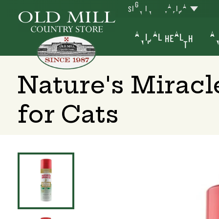
SIGN IN
YAKIMA
ANIMAL HEALTH
AN
Nature's Miracl
for Cats