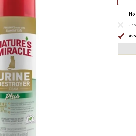
No
Una
Ava