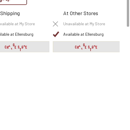
 Shipping
At Other Stores
vailable at My Store
Unavailable at My Store
ilable at Ellensburg
Available at Ellensburg
CHANGE STORE
CHANGE STORE