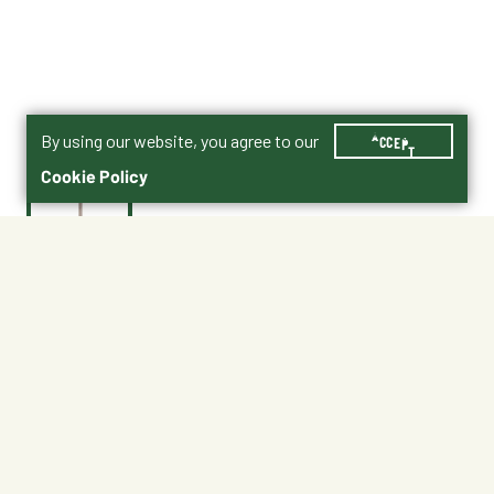
By using our website, you agree to our
ACCEPT
Cookie Policy
$0.40
201688
Shipping
Free Pickup
Shipping Available
Available at My Store
Free Returns
Ready tomorrow