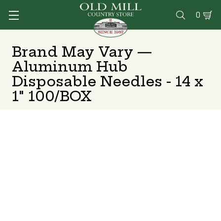
0

Brand May Vary —
Aluminum Hub
Disposable Needles - 14 x
1" 100/BOX