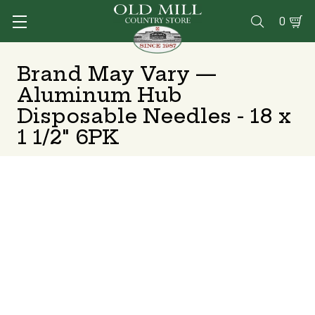
0

Brand May Vary —
Aluminum Hub
Disposable Needles - 18 x
1 1/2" 6PK