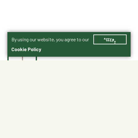
By using our website, you agree to our
ACCEPT
Cookie Policy
$2.99
552816
Shipping
Free Pickup
Shipping Available
Available at My Store
Free Returns
Ready tomorrow