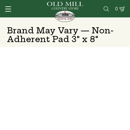
0

Brand May Vary — Non-
Adherent Pad 3" x 8"