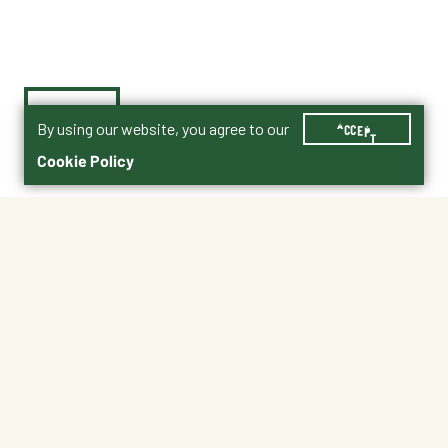
By using our website, you agree to our
ACCEPT
Cookie Policy
$0.55
No Shipping
At Other Stores
Unavailable at My Store
Unavailable at My Store
Available at Ellensburg
Available at Ellensburg
CHANGE STORE
CHANGE STORE