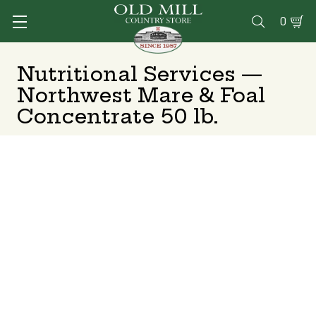
0

Nutritional Services —
Northwest Mare & Foal
Concentrate 50 lb.