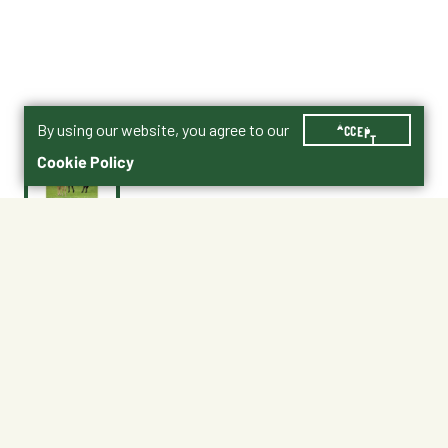
By using our website, you agree to our
ACCEPT
Cookie Policy
$38.99
NWMF50
No Shipping
Free Pickup
Unavailable at My Store
Available at My Store
Ready in 1 hour