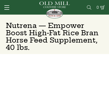
0

Nutrena — Empower
Boost High-Fat Rice Bran
Horse Feed Supplement,
40 lbs.