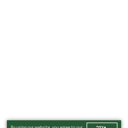
By using our website, you agree to our
ACCEPT