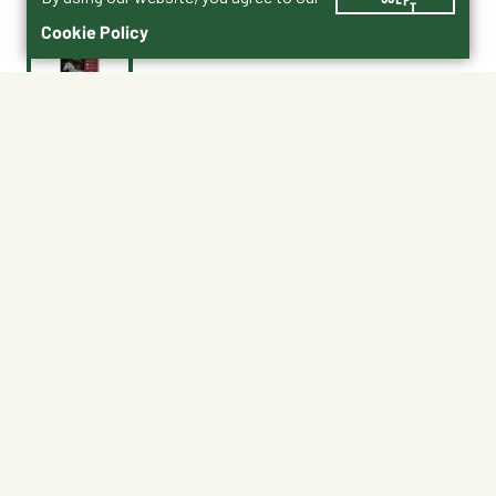
Cookie Policy
$47.50
No Shipping
At Other Stores
Unavailable at My Store
Unavailable at My Store
Available at Ellensburg
CHANGE STORE
About This Product