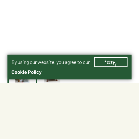
By using our website, you agree to our
ACCEPT
Cookie Policy
$39.99
1768-9955-7
Shipping
Free Pickup
Shipping Available
Available at My Store