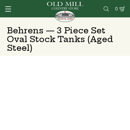
0

Behrens — 3 Piece Set
Oval Stock Tanks (Aged
Steel)