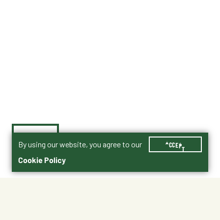
By using our website, you agree to our
ACCEPT
Cookie Policy
$2.50
000056
Size : 16 oz.