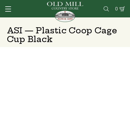
0

ASI — Plastic Coop Cage
Cup Black