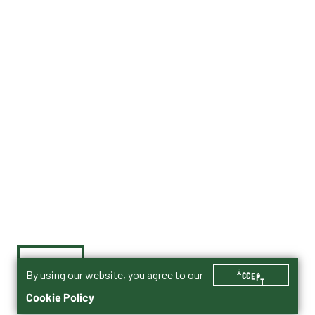
By using our website, you agree to our
ACCEPT
Cookie Policy