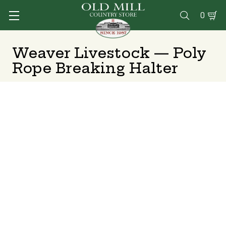
0

Weaver Livestock — Poly
Rope Breaking Halter