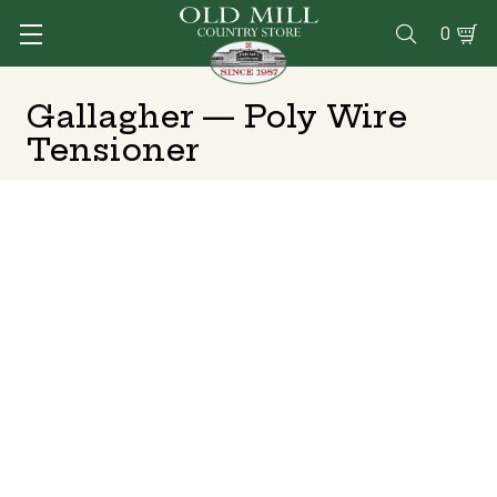
0

Gallagher — Poly Wire
Tensioner