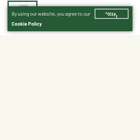
By using our website, you agree to our
ACCEPT
Cookie Policy
$3.59
AXLT8
Shipping
Free Pickup
Shipping Available
Available at My Store
Free Returns
Ready in 1 hour
1
ADD TO CART