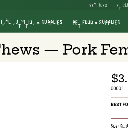
SERVICES
VET CL
IMAL NUTRITION & SUPPLIES
PET FOOD & SUPPLIES
Chews — Pork Fe
$3
00601
BEST F
Size : Sin