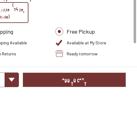
rapped (24 per
case)
ipping
Free Pickup
pping Available
Available at My Store
e Returns
Ready tomorrow
ADD TO CART