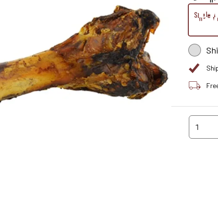
Single W
Sh
Shi
Fre
1