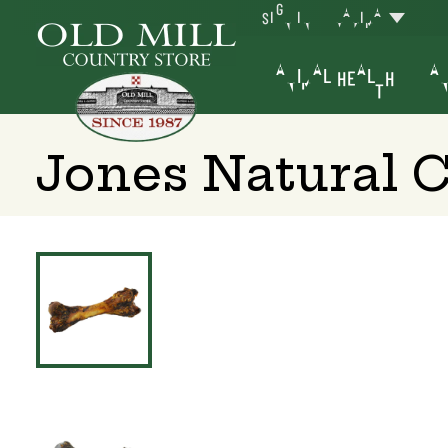
SIGN IN
YAKIMA
ANIMAL HEALTH
AN
Jones Natural 