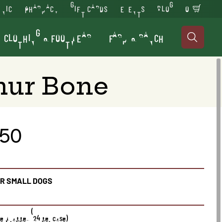
INIC
PHARMACY
GIFT CARDS
EVENTS
BLOG
0
CLOTHING & FOOTWEAR
FARM & RANCH

mur Bone
.50
OR SMALL DOGS
gle Wrapped (24 per case)