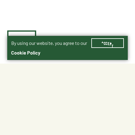
By using our website, you agree to our
ACCEPT
Cookie Policy
$42.99
No Shipping
At Other Stores
Unavailable at My Store
Unavailable at My Store
Available at Ellensburg
Available at Ellensburg
CHANGE STORE
CHANGE STORE