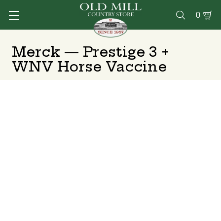
0

Merck — Prestige 3 +
WNV Horse Vaccine