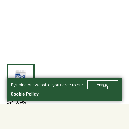
By using our website, you agree to our
ACCEPT
Cookie Policy
$47.99
022-CHR406
Size : 5 lbs.