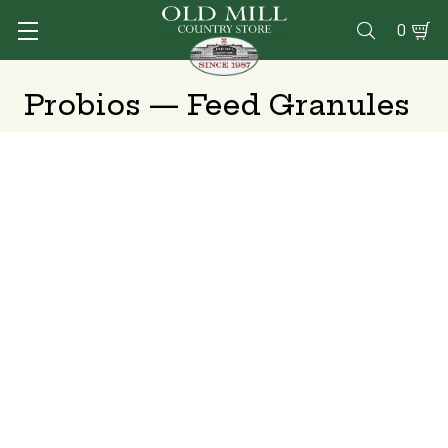
0

Probios — Feed Granules