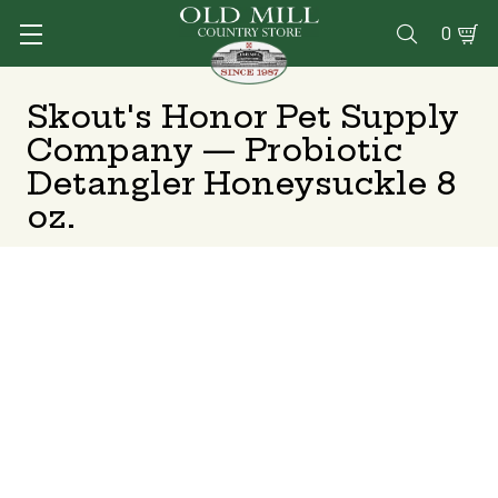
0

Skout's Honor Pet Supply
Company — Probiotic
Detangler Honeysuckle 8
oz.