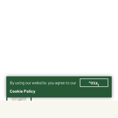
By using our website, you agree to our
ACCEPT
Cookie Policy