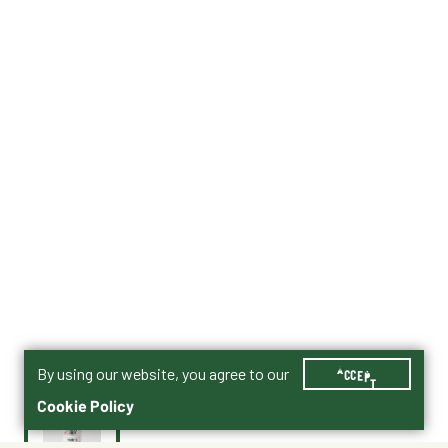
By using our website, you agree to our
ACCEPT
Cookie Policy