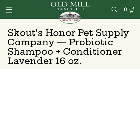
0

Skout's Honor Pet Supply
Company — Probiotic
Shampoo + Conditioner
Lavender 16 oz.