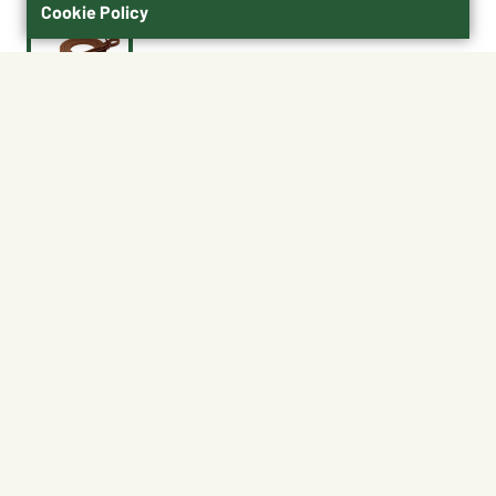
Cookie Policy
$29.99
50436-33-01
Size : 1/2" x 7-1/2'
1/2" x 7-1/2'
5/8 x 7-1/2'
No Shipping
At Other Stores
Unavailable at My Store
Unavailable at My Store
Available at Ellensburg
Available at Ellensburg
CHANGE STORE
CHANGE STORE