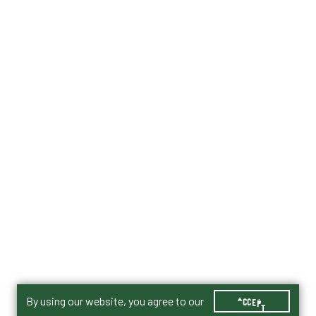
By using our website, you agree to our
ACCEPT