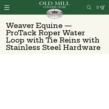
0

Weaver Equine —
ProTack Roper Water
Loop with Tie Reins with
Stainless Steel Hardware