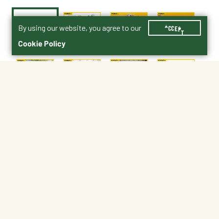
By using our website, you agree to our
ACCEPT
Cookie Policy
$24.99
4344-3142-5
age 5+
No Shipping
At Other Stores
Unavailable at My Store
Unavailable at My Store