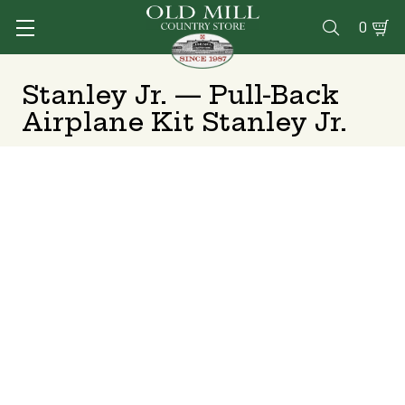
0

Stanley Jr. — Pull-Back
Airplane Kit Stanley Jr.