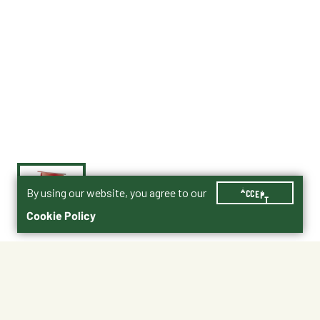
By using our website, you agree to our
ACCEPT
Cookie Policy
$23.99
Purina® Dairy Goat Parlor 16 Product PDF