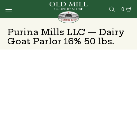
0

Purina Mills LLC — Dairy
Goat Parlor 16% 50 lbs.