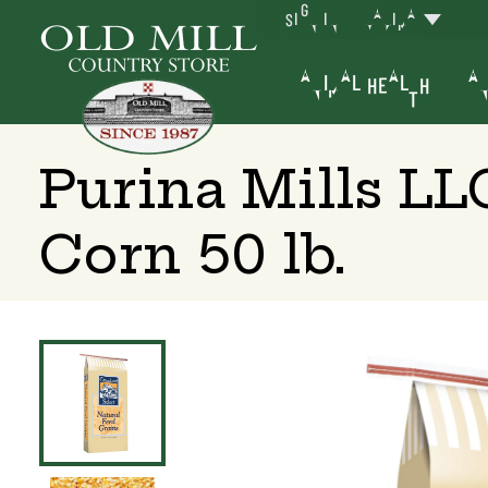
SIGN IN
YAKIMA
ANIMAL HEALTH
AN
Purina Mills L
Corn 50 lb.