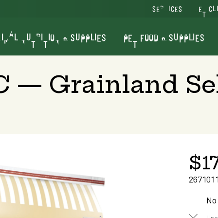
SERVICES
VET CL
IMAL NUTRITION & SUPPLIES
PET FOOD & SUPPLIES
LC — Grainland Se
$17
267101
No