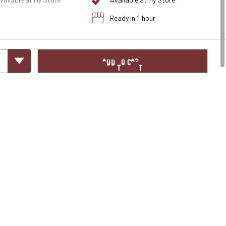
vailable at My Store
Available at My Store
Ready in 1 hour
ADD TO CART