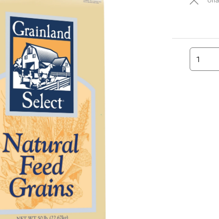
Una
1