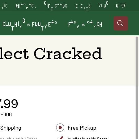
INIC
PHARMACY
GIFT CARDS
EVENTS
BLOG
0
CLOTHING & FOOTWEAR
FARM & RANCH

lect Cracked
.99
1-106
 Shipping
Free Pickup