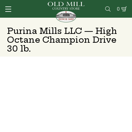
0

Purina Mills LLC — High
Octane Champion Drive
30 lb.