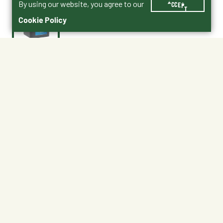
By using our website, you agree to our
ACCEPT
Cookie Policy
$59.99
3009631-205
High Octane® Champion Drive Topdress Product PDF
No Shipping
Free Pickup
Unavailable at My Store
Available at My Store
Ready tomorrow
1
ADD TO CART