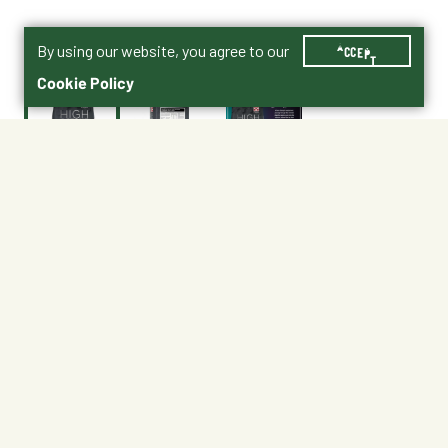
By using our website, you agree to our
ACCEPT
Cookie Policy
$34.99
Purina® High Octane® Fly Control Supplement with
ClariFly® Product PDF
No Shipping
At Other Stores
Unavailable at My Store
Unavailable at My Store
Available at Ellensburg