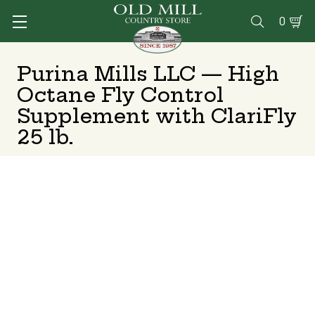
0

Purina Mills LLC — High
Octane Fly Control
Supplement with ClariFly
25 lb.