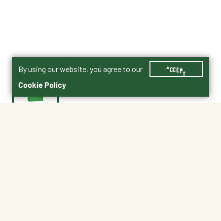
By using our website, you agree to our
ACCEPT
Cookie Policy
$25.99
Impact® Professional Mare & Foal Product PDF
Shipping
Free Pickup
Shipping Available
Available at My Store
Free Returns
Ready tomorrow