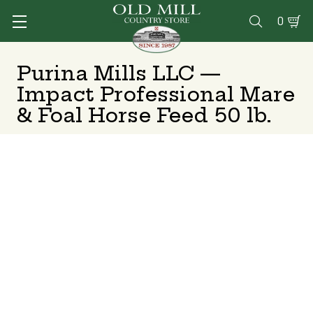
0

Purina Mills LLC —
Impact Professional Mare
& Foal Horse Feed 50 lb.