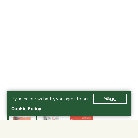
By using our website, you agree to our
ACCEPT
Cookie Policy
$29.99