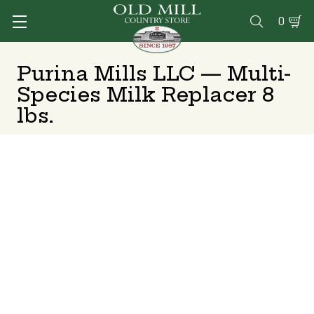
0

Purina Mills LLC — Multi-
Species Milk Replacer 8
lbs.