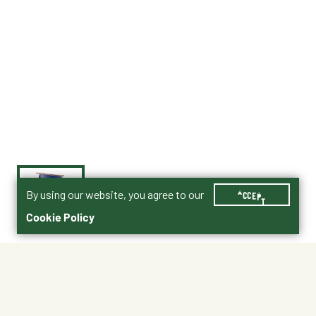
By using our website, you agree to our
ACCEPT
Cookie Policy
$26.95
Purina® Rabbit Product Guide PDF