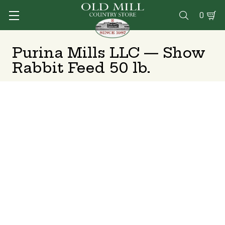
0

Purina Mills LLC — Show
Rabbit Feed 50 lb.